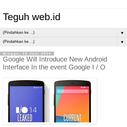
Teguh web.id
▼
▼
Minggu, 15 Juni 2014
Google Will Introduce New Android
Interface In the event Google I / O