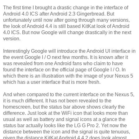
The first time I brought a drastic change in the interface of
Android 4.0 ICS after Android 2.3 Gingerbread. But
unfortunately until now after going through many versions,
the look of Android 4.4 is still based KitKat look of Android
4.0 ICS. But now Google will change drastically in the next
version.
Interestingly Google will introduce the Android UI interface in
the event Google I / O next few months. It is known after it
was revealed from one Android fans who claim to have
found the interface on the official page of Google I / O. In
which there is an illustration with the image of your Nexus 5
which has a user interface that is more fresh.
And when compared to the current interface on the Nexus 5,
it is much different. It has not been revealed to the
homescreen, but the status bar above shows clearly the
difference. Just look at the WiFi icon that looks more than
usual as well as battery and signal icons at a glance the
status bar actually looks like the LG G Pro 2. Yet now the
distance between the icon and the signal is quite tenuous,
given the distance KitKat Android 4.4.2 does look almost