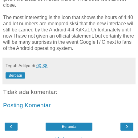
close.
The most interesting is the icon that shows the hours of 4:40
and lot numbers are mempredisksi that the new interface will
still be carried by the Android 4.4 KitKat. Unfortunately until
now I have not given an official statement, but certainly there
will be many surprises in the event Google I / O next to fans
of the Android operating system.
Teguh Aditya
di
00.38
Berbagi
Tidak ada komentar:
Posting Komentar
‹
›
Beranda